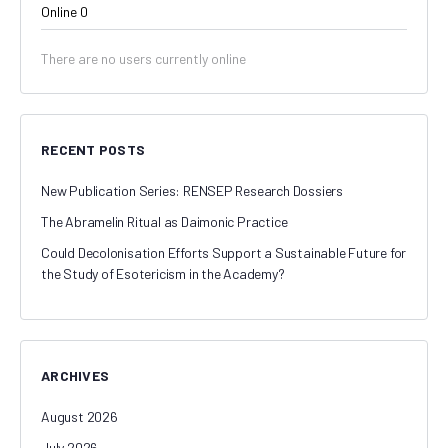
Online
0
There are no users currently online
RECENT POSTS
New Publication Series: RENSEP Research Dossiers
The Abramelin Ritual as Daimonic Practice
Could Decolonisation Efforts Support a Sustainable Future for
the Study of Esotericism in the Academy?
ARCHIVES
August 2026
July 2026