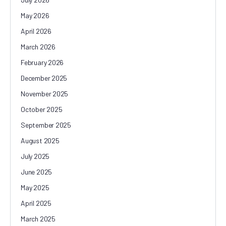
May 2026
April 2026
March 2026
February 2026
December 2025
November 2025
October 2025
September 2025
August 2025
July 2025
June 2025
May 2025
April 2025
March 2025