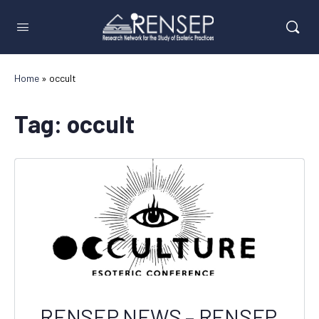
Home
»
occult
Tag:
occult
RENSEP NEWS – RENSEP