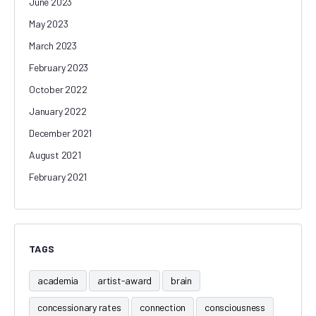
June 2023
May 2023
March 2023
February 2023
October 2022
January 2022
December 2021
August 2021
February 2021
TAGS
academia
artist-award
brain
concessionary rates
connection
consciousness