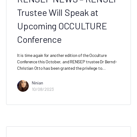
Trustee Will Speak at
Upcoming OCCULTURE
Conference
It is time again for another edition of the Occulture
Conference this October, and RENSEP trustee Dr Bernd-
Christian Otto has been granted the privilege to…
Ninian
10/08/2023