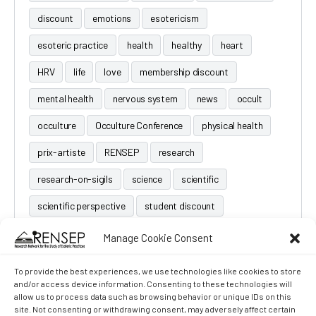
discount
emotions
esotericism
esoteric practice
health
healthy
heart
HRV
life
love
membership discount
mental health
nervous system
news
occult
occulture
Occulture Conference
physical health
prix-artiste
RENSEP
research
research-on-sigils
science
scientific
scientific perspective
student discount
Manage Cookie Consent
To provide the best experiences, we use technologies like cookies to store
and/or access device information. Consenting to these technologies will
allow us to process data such as browsing behavior or unique IDs on this
site. Not consenting or withdrawing consent, may adversely affect certain