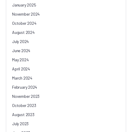
January 2025
November 2024
October 2024
August 2024
July 2024
June 2024
May 2024
April 2024
March 2024
February 2024
November 2023
October 2023
August 2023
July 2023