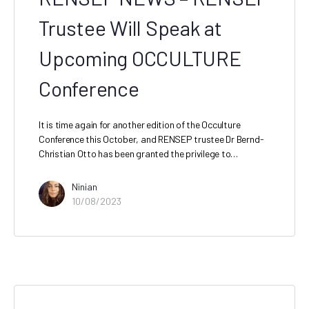
Trustee Will Speak at
Upcoming OCCULTURE
Conference
It is time again for another edition of the Occulture
Conference this October, and RENSEP trustee Dr Bernd-
Christian Otto has been granted the privilege to…
Ninian
10/08/2023