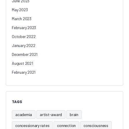
June 2023
May 2023
March 2023
February 2023
October 2022
January 2022
December 2021
August 2021
February 2021
TAGS
academia
artist-award
brain
concessionary rates
connection
consciousness