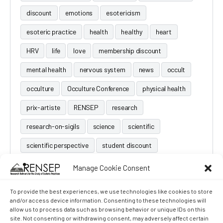
discount
emotions
esotericism
esoteric practice
health
healthy
heart
HRV
life
love
membership discount
mental health
nervous system
news
occult
occulture
Occulture Conference
physical health
prix-artiste
RENSEP
research
research-on-sigils
science
scientific
scientific perspective
student discount
Manage Cookie Consent
To provide the best experiences, we use technologies like cookies to store
and/or access device information. Consenting to these technologies will
allow us to process data such as browsing behavior or unique IDs on this
site. Not consenting or withdrawing consent, may adversely affect certain