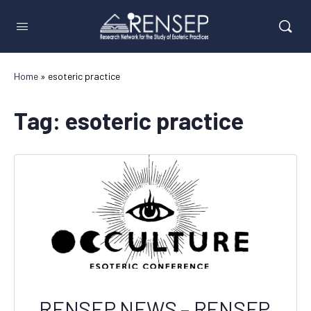
Home
»
esoteric practice
Tag:
esoteric practice
RENSEP NEWS – RENSEP