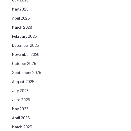
May 2026
April 2026
March 2026
February 2026
December 2025
November 2025
October 2025
September 2025
August 2025
July 2025
June 2025
May 2025
April 2025
March 2025