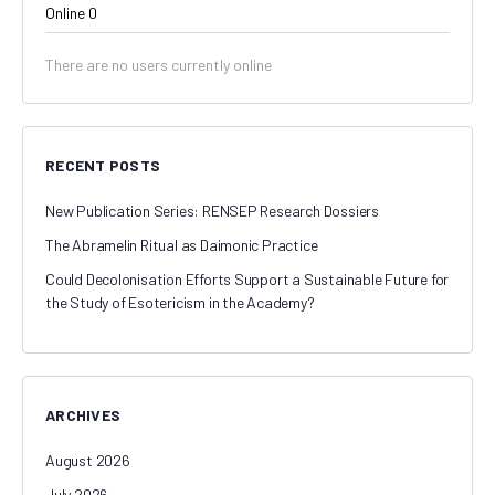
Online
0
There are no users currently online
RECENT POSTS
New Publication Series: RENSEP Research Dossiers
The Abramelin Ritual as Daimonic Practice
Could Decolonisation Efforts Support a Sustainable Future for
the Study of Esotericism in the Academy?
ARCHIVES
August 2026
July 2026