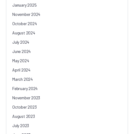
January 2025
November 2024
October 2024
August 2024
July 2024
June 2024
May 2024
April 2024
March 2024
February 2024
November 2023
October 2023
August 2023
July 2023