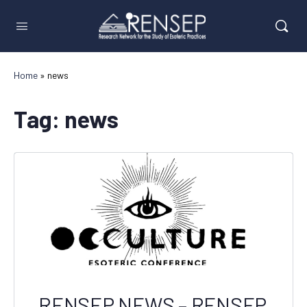
Home
»
news
Tag:
news
RENSEP NEWS – RENSEP