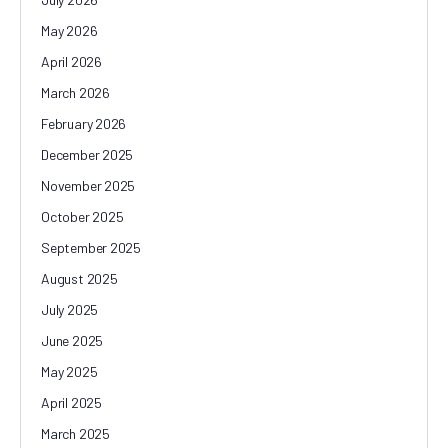
May 2026
April 2026
March 2026
February 2026
December 2025
November 2025
October 2025
September 2025
August 2025
July 2025
June 2025
May 2025
April 2025
March 2025