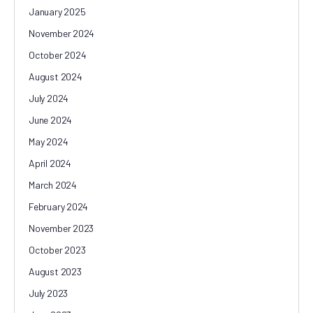
January 2025
November 2024
October 2024
August 2024
July 2024
June 2024
May 2024
April 2024
March 2024
February 2024
November 2023
October 2023
August 2023
July 2023