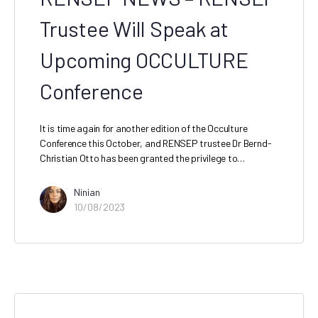
Trustee Will Speak at
Upcoming OCCULTURE
Conference
It is time again for another edition of the Occulture
Conference this October, and RENSEP trustee Dr Bernd-
Christian Otto has been granted the privilege to…
Ninian
10/08/2023