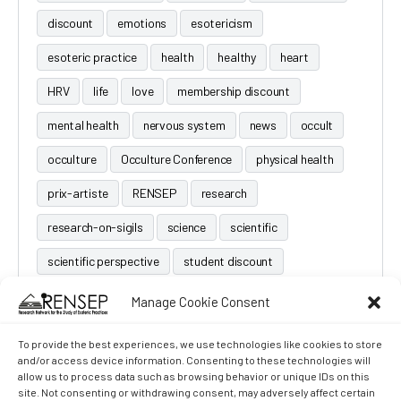
discount
emotions
esotericism
esoteric practice
health
healthy
heart
HRV
life
love
membership discount
mental health
nervous system
news
occult
occulture
Occulture Conference
physical health
prix-artiste
RENSEP
research
research-on-sigils
science
scientific
scientific perspective
student discount
Manage Cookie Consent
To provide the best experiences, we use technologies like cookies to store
and/or access device information. Consenting to these technologies will
allow us to process data such as browsing behavior or unique IDs on this
site. Not consenting or withdrawing consent, may adversely affect certain