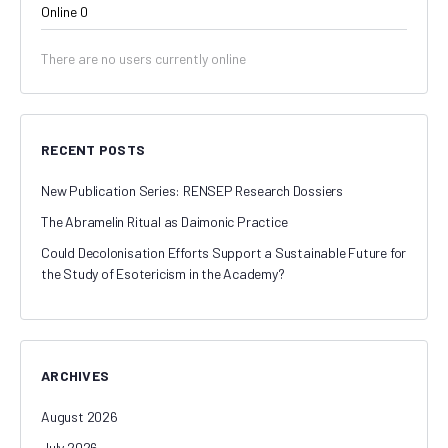
Online
0
There are no users currently online
RECENT POSTS
New Publication Series: RENSEP Research Dossiers
The Abramelin Ritual as Daimonic Practice
Could Decolonisation Efforts Support a Sustainable Future for
the Study of Esotericism in the Academy?
ARCHIVES
August 2026
July 2026