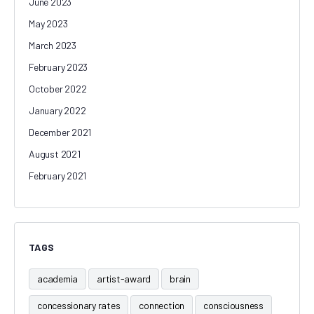
June 2023
May 2023
March 2023
February 2023
October 2022
January 2022
December 2021
August 2021
February 2021
TAGS
academia
artist-award
brain
concessionary rates
connection
consciousness