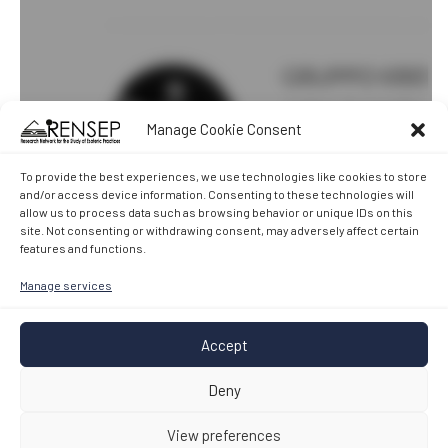
Manage Cookie Consent
To provide the best experiences, we use technologies like cookies to store
and/or access device information. Consenting to these technologies will
allow us to process data such as browsing behavior or unique IDs on this
site. Not consenting or withdrawing consent, may adversely affect certain
features and functions.
Manage services
Accept
Deny
View preferences