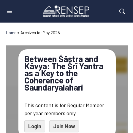
Home
»
Archives for May 2025
Between Śāstra and
Kāvya: The Śrī Yantra
as a Key to the
Coherence of
Saundaryalaharī
This content is for Regular Member
per year members only.
Login
Join Now