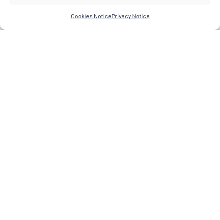
Cookies Notice
Privacy Notice
Research Network for the Study of Esoteric Practices
© 2026 -
About
Research
Praxis-Knowledge