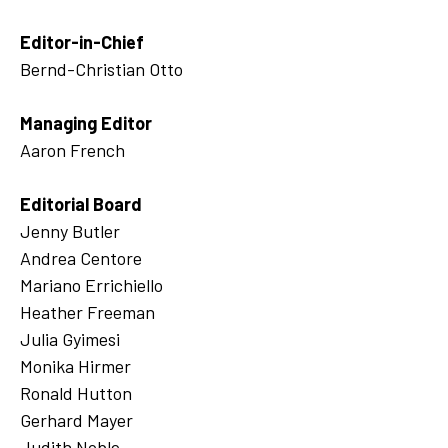
Editor-in-Chief
Bernd-Christian Otto
Managing Editor
Aaron French
Editorial Board
Jenny Butler
Andrea Centore
Mariano Errichiello
Heather Freeman
Julia Gyimesi
Monika Hirmer
Ronald Hutton
Gerhard Mayer
Judith Noble