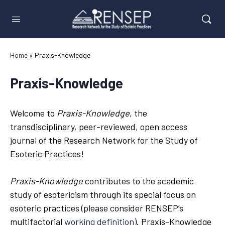
Home
»
Praxis-Knowledge
Praxis-Knowledge
Welcome to
Praxis-Knowledge
, the
transdisciplinary, peer-reviewed, open access
journal of the Research Network for the Study of
Esoteric Practices!
Praxis-Knowledge
contributes to the academic
study of esotericism through its special focus on
esoteric practices (please consider RENSEP’s
multifactorial
working definition
). Praxis-Knowledge