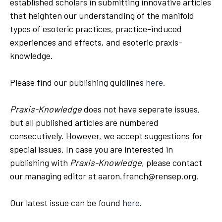
established scholars in submitting innovative articles
that heighten our understanding of the manifold
types of esoteric practices, practice-induced
experiences and effects, and esoteric praxis-
knowledge.
Please find our publishing guidlines
here
.
Praxis-Knowledge
does not have seperate issues,
but all published articles are numbered
consecutively. However, we accept suggestions for
special issues. In case you are interested in
publishing with
Praxis-Knowledge
, please contact
our managing editor at aaron.french@rensep.org.
Our latest issue can be found
here
.