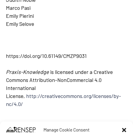
Marco Pasi
Emily Pierini
Emily Selove
https://doi.org/10.61149/CMZP9031
Praxis-Knowledge
is licensed under a Creative
Commons Attribution-NonCommercial 4.0
International
License,
http://creativecommons.org/licenses/by-
nc/4.0/
Manage Cookie Consent