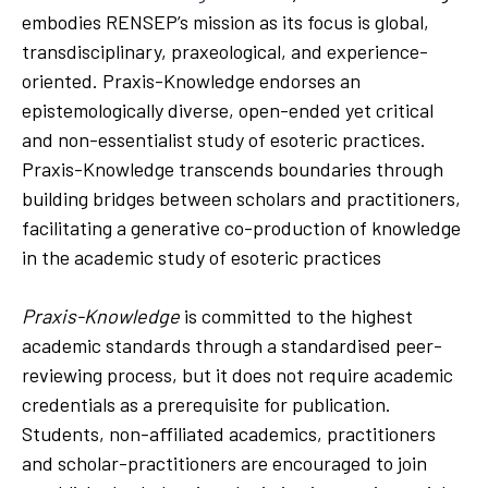
embodies RENSEP’s mission as its focus is global,
transdisciplinary, praxeological, and experience-
oriented. Praxis-Knowledge endorses an
epistemologically diverse, open-ended yet critical
and non-essentialist study of esoteric practices.
Praxis-Knowledge transcends boundaries through
building bridges between scholars and practitioners,
facilitating a generative co-production of knowledge
in the academic study of esoteric practices
Praxis-Knowledge
is committed to the highest
academic standards through a standardised peer-
reviewing process, but it does not require academic
credentials as a prerequisite for publication.
Students, non-affiliated academics, practitioners
and scholar-practitioners are encouraged to join