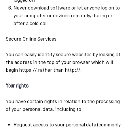
Never download software or let anyone log on to
your computer or devices remotely, during or
after a cold call.
Secure Online Services
You can easily identify secure websites by looking at
the address in the top of your browser which will
begin https:// rather than http://.
Your rights
You have certain rights in relation to the processing
of your personal data, including to:
Request access to your personal data (commonly