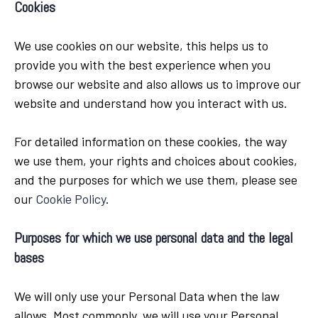
Cookies
We use cookies on our website, this helps us to
provide you with the best experience when you
browse our website and also allows us to improve our
website and understand how you interact with us.
For detailed information on these cookies, the way
we use them, your rights and choices about cookies,
and the purposes for which we use them, please see
our
Cookie Policy
.
Purposes for which we use personal data and the legal
bases
We will only use your Personal Data when the law
allows. Most commonly, we will use your Personal