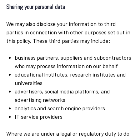
Sharing your personal data
We may also disclose your information to third
parties in connection with other purposes set out in
this policy. These third parties may include:
business partners, suppliers and subcontractors
who may process information on our behalf
educational institutes, research institutes and
universities
advertisers, social media platforms, and
advertising networks
analytics and search engine providers
IT service providers
Where we are under a legal or regulatory duty to do