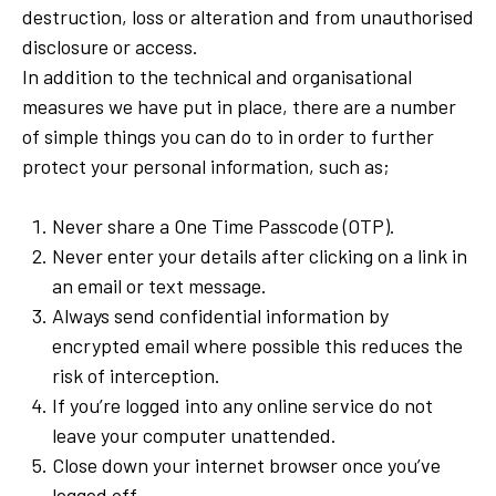
destruction, loss or alteration and from unauthorised
disclosure or access.
In addition to the technical and organisational
measures we have put in place, there are a number
of simple things you can do to in order to further
protect your personal information, such as;
Never share a One Time Passcode (OTP).
Never enter your details after clicking on a link in
an email or text message.
Always send confidential information by
encrypted email where possible this reduces the
risk of interception.
If you’re logged into any online service do not
leave your computer unattended.
Close down your internet browser once you’ve
logged off.