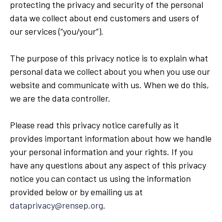
protecting the privacy and security of the personal
data we collect about end customers and users of
our services (“you/your”).
The purpose of this privacy notice is to explain what
personal data we collect about you when you use our
website and communicate with us. When we do this,
we are the data controller.
Please read this privacy notice carefully as it
provides important information about how we handle
your personal information and your rights. If you
have any questions about any aspect of this privacy
notice you can contact us using the information
provided below or by emailing us at
dataprivacy@rensep.org
.