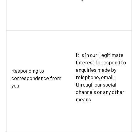
It is in our Legitimate
Interest to respond to
enquiries made by
Responding to
telephone, email,
correspondence from
through our social
you
channels or any other
means