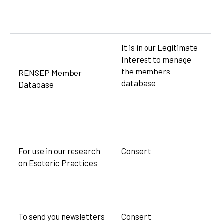
It is in our Legitimate
Interest to manage
the members
RENSEP Member
database
Database
For use in our research
Consent
on Esoteric Practices
To send you newsletters
Consent