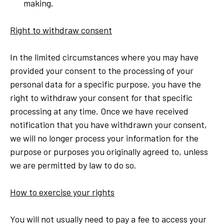
making.
Right to withdraw consent
In the limited circumstances where you may have
provided your consent to the processing of your
personal data for a specific purpose, you have the
right to withdraw your consent for that specific
processing at any time. Once we have received
notification that you have withdrawn your consent,
we will no longer process your information for the
purpose or purposes you originally agreed to, unless
we are permitted by law to do so.
How to exercise your rights
You will not usually need to pay a fee to access your