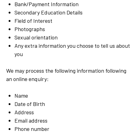
Bank/Payment Information
Secondary Education Details
Field of Interest
Photographs
Sexual orientation
Any extra information you choose to tell us about
you
We may process the following information following
an online enquiry:
Name
Date of Birth
Address
Email address
Phone number