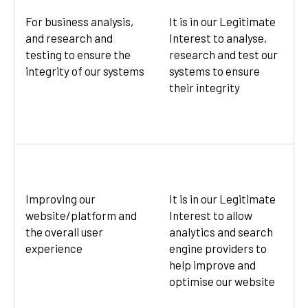
For business analysis,
It is in our Legitimate
and research and
Interest to analyse,
testing to ensure the
research and test our
integrity of our systems
systems to ensure
their integrity
Improving our
It is in our Legitimate
website/platform and
Interest to allow
the overall user
analytics and search
experience
engine providers to
help improve and
optimise our website