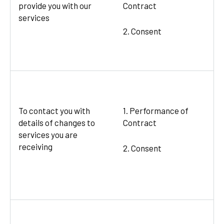
provide you with our
Contract
services
2. Consent
To contact you with
1. Performance of
details of changes to
Contract
services you are
receiving
2. Consent