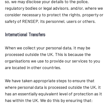
so, we may disclose your details to the police,
regulatory bodies or legal advisors, and/or, where we
consider necessary to protect the rights, property or
safety of RENSEP, its personnel, users or others.
International Transfers
When we collect your personal data, it may be
processed outside the UK. This is because the
organisations we use to provide our services to you
are located in other countries.
We have taken appropriate steps to ensure that
where personal data is processed outside the UK, it
has an essentially equivalent level of protection as it
has within the UK. We do this by ensuring that: