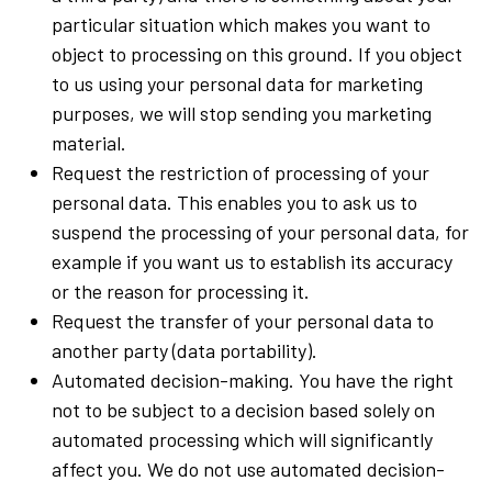
particular situation which makes you want to
object to processing on this ground. If you object
to us using your personal data for marketing
purposes, we will stop sending you marketing
material.
Request the restriction of processing of your
personal data. This enables you to ask us to
suspend the processing of your personal data, for
example if you want us to establish its accuracy
or the reason for processing it.
Request the transfer of your personal data to
another party (data portability).
Automated decision-making. You have the right
not to be subject to a decision based solely on
automated processing which will significantly
affect you. We do not use automated decision-