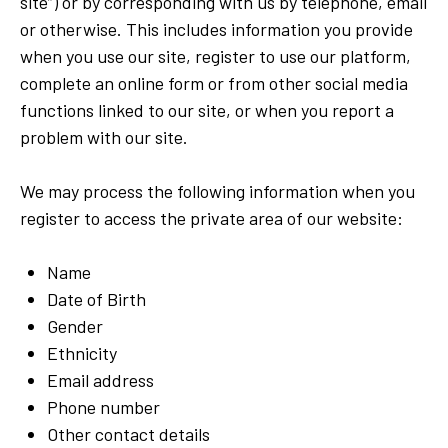
site”) or by corresponding with us by telephone, email
or otherwise. This includes information you provide
when you use our site, register to use our platform,
complete an online form or from other social media
functions linked to our site, or when you report a
problem with our site.
We may process the following information when you
register to access the private area of our website:
Name
Date of Birth
Gender
Ethnicity
Email address
Phone number
Other contact details