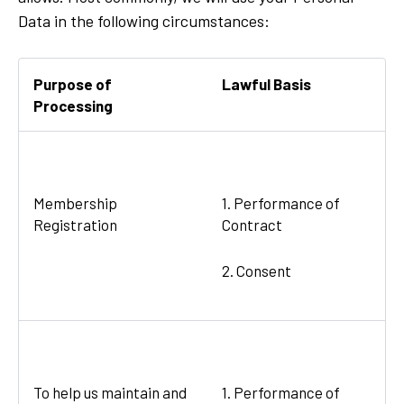
Data in the following circumstances:
Purpose of
Lawful Basis
Processing
Membership
1. Performance of
Registration
Contract
2. Consent
To help us maintain and
1. Performance of