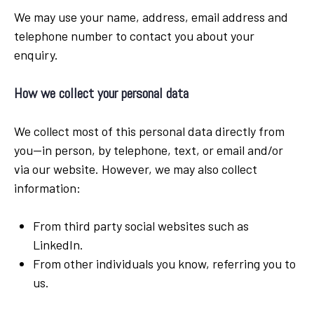
We may use your name, address, email address and
telephone number to contact you about your
enquiry.
How we collect your personal data
We collect most of this personal data directly from
you—in person, by telephone, text, or email and/or
via our website. However, we may also collect
information:
From third party social websites such as
LinkedIn.
From other individuals you know, referring you to
us.