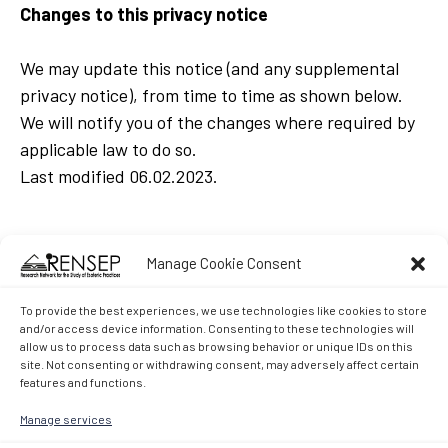
Changes to this privacy notice
We may update this notice (and any supplemental
privacy notice), from time to time as shown below.
We will notify you of the changes where required by
applicable law to do so.
Last modified 06.02.2023.
Manage Cookie Consent
To provide the best experiences, we use technologies like cookies to store
and/or access device information. Consenting to these technologies will
allow us to process data such as browsing behavior or unique IDs on this
site. Not consenting or withdrawing consent, may adversely affect certain
features and functions.
Manage services
Research Network for the Study of Esoteric Practices