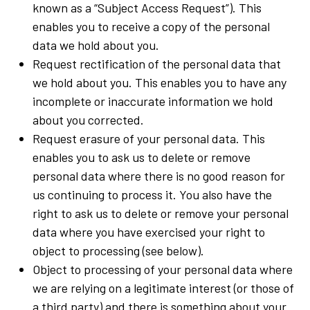
known as a “Subject Access Request”). This
enables you to receive a copy of the personal
data we hold about you.
Request rectification of the personal data that
we hold about you. This enables you to have any
incomplete or inaccurate information we hold
about you corrected.
Request erasure of your personal data. This
enables you to ask us to delete or remove
personal data where there is no good reason for
us continuing to process it. You also have the
right to ask us to delete or remove your personal
data where you have exercised your right to
object to processing (see below).
Object to processing of your personal data where
we are relying on a legitimate interest (or those of
a third party) and there is something about your