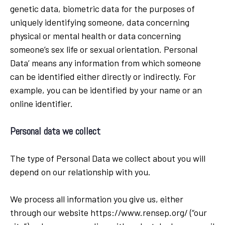
genetic data, biometric data for the purposes of
uniquely identifying someone, data concerning
physical or mental health or data concerning
someone’s sex life or sexual orientation. Personal
Data’ means any information from which someone
can be identified either directly or indirectly. For
example, you can be identified by your name or an
online identifier.
Personal data we collect
The type of Personal Data we collect about you will
depend on our relationship with you.
We process all information you give us, either
through our website https://www.rensep.org/ (“our