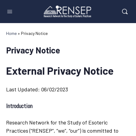
Home
»
Privacy Notice
Privacy Notice
External Privacy Notice
Last Updated: 06/02/2023
Introduction
Research Network for the Study of Esoteric
Practices (“RENSEP”, “we”, “our”) is committed to