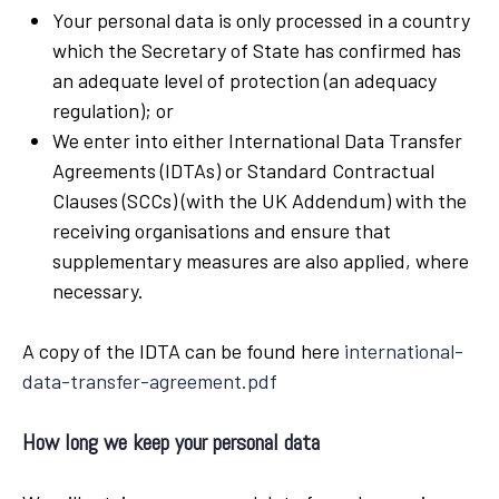
Your personal data is only processed in a country
which the Secretary of State has confirmed has
an adequate level of protection (an adequacy
regulation); or
We enter into either International Data Transfer
Agreements (IDTAs) or Standard Contractual
Clauses (SCCs) (with the UK Addendum) with the
receiving organisations and ensure that
supplementary measures are also applied, where
necessary.
A copy of the IDTA can be found here
international-
data-transfer-agreement.pdf
How long we keep your personal data