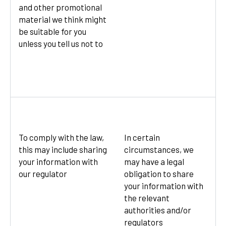
and other promotional
material we think might
be suitable for you
unless you tell us not to
To comply with the law,
In certain
this may include sharing
circumstances, we
your information with
may have a legal
our regulator
obligation to share
your information with
the relevant
authorities and/or
regulators