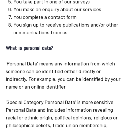
You take part in one of our surveys
You make an enquiry about our services
You complete a contact form
You sign up to receive publications and/or other
communications from us
What is personal data?
‘Personal Data’ means any information from which
someone can be identified either directly or
indirectly. For example, you can be identified by your
name or an online identifier.
‘Special Category Personal Data’ is more sensitive
Personal Data and includes information revealing
racial or ethnic origin, political opinions, religious or
philosophical beliefs, trade union membership,