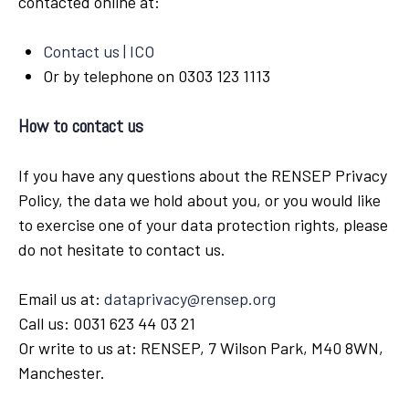
contacted online at:
Contact us | ICO
Or by telephone on 0303 123 1113
How to contact us
If you have any questions about the RENSEP Privacy
Policy, the data we hold about you, or you would like
to exercise one of your data protection rights, please
do not hesitate to contact us.
Email us at:
dataprivacy@rensep.org
Call us: 0031 623 44 03 21
Or write to us at: RENSEP, 7 Wilson Park, M40 8WN,
Manchester.