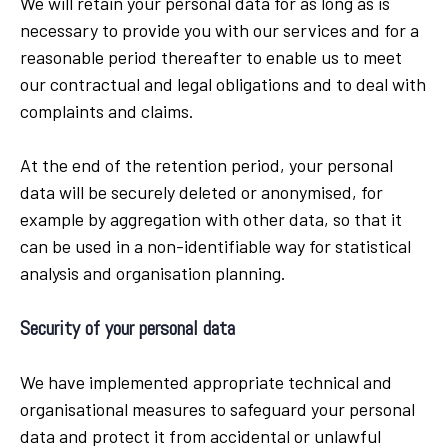
We will retain your personal data for as long as is
necessary to provide you with our services and for a
reasonable period thereafter to enable us to meet
our contractual and legal obligations and to deal with
complaints and claims.
At the end of the retention period, your personal
data will be securely deleted or anonymised, for
example by aggregation with other data, so that it
can be used in a non-identifiable way for statistical
analysis and organisation planning.
Security of your personal data
We have implemented appropriate technical and
organisational measures to safeguard your personal
data and protect it from accidental or unlawful