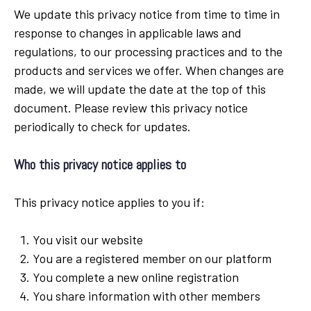
We update this privacy notice from time to time in
response to changes in applicable laws and
regulations, to our processing practices and to the
products and services we offer. When changes are
made, we will update the date at the top of this
document. Please review this privacy notice
periodically to check for updates.
Who this privacy notice applies to
This privacy notice applies to you if:
You visit our website
You are a registered member on our platform
You complete a new online registration
You share information with other members