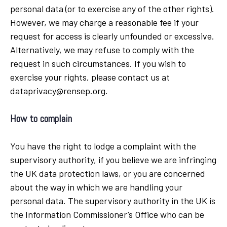
personal data (or to exercise any of the other rights).
However, we may charge a reasonable fee if your
request for access is clearly unfounded or excessive.
Alternatively, we may refuse to comply with the
request in such circumstances. If you wish to
exercise your rights, please contact us at
dataprivacy@rensep.org.
How to complain
You have the right to lodge a complaint with the
supervisory authority, if you believe we are infringing
the UK data protection laws, or you are concerned
about the way in which we are handling your
personal data. The supervisory authority in the UK is
the Information Commissioner’s Office who can be