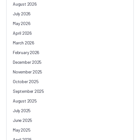
August 2026
July 2026
May 2026
April 2026
March 2026
February 2026
December 2025
November 2025
October 2025
September 2025
August 2025
July 2025
June 2025
May 2025
April 2025