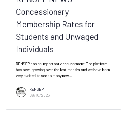
Concessionary
Membership Rates for
Students and Unwaged
Individuals
RENSEP has an important announcement. The platform
has been growing over the last months and we have been
very excited to see so many new…
RENSEP
09/10/2023