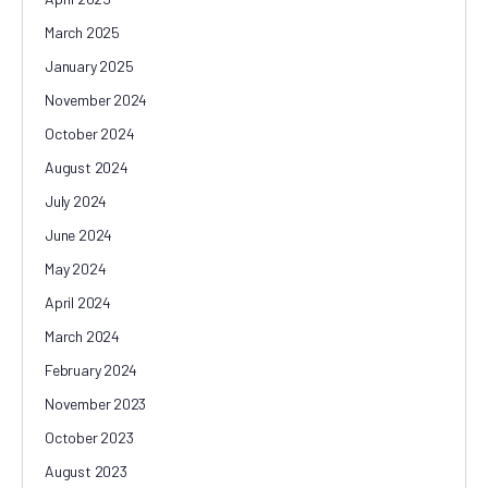
March 2025
January 2025
November 2024
October 2024
August 2024
July 2024
June 2024
May 2024
April 2024
March 2024
February 2024
November 2023
October 2023
August 2023