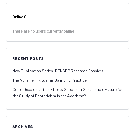
Online
0
There are no users currently online
RECENT POSTS
New Publication Series: RENSEP Research Dossiers
The Abramelin Ritual as Daimonic Practice
Could Decolonisation Efforts Support a Sustainable Future for
the Study of Esotericism in the Academy?
ARCHIVES