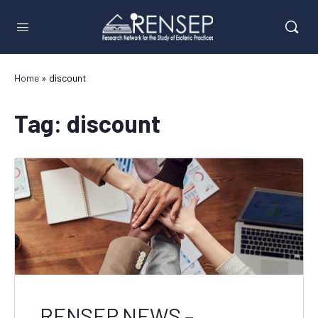
Home
»
discount
Tag:
discount
RENSEP NEWS –