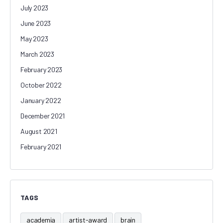
July 2023
June 2023
May 2023
March 2023
February 2023
October 2022
January 2022
December 2021
August 2021
February 2021
TAGS
academia
artist-award
brain