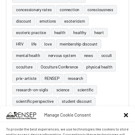
concessionary rates
connection
consciousness
discount
emotions
esotericism
esoteric practice
health
healthy
heart
HRV
life
love
membership discount
mental health
nervous system
news
occult
occulture
Occulture Conference
physical health
prix-artiste
RENSEP
research
research-on-sigils
science
scientific
scientific perspective
student discount
Manage Cookie Consent
To provide the best experiences, we use technologies like cookies to store
and/or access device information. Consenting to these technologies will