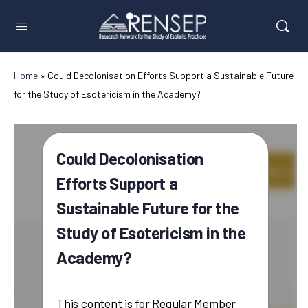
Home
»
Could Decolonisation Efforts Support a Sustainable Future
for the Study of Esotericism in the Academy?
Could Decolonisation
Efforts Support a
Sustainable Future for the
Study of Esotericism in the
Academy?
This content is for Regular Member