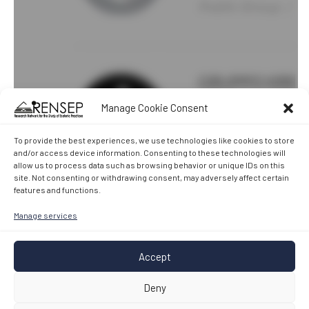
Manage Cookie Consent
To provide the best experiences, we use technologies like cookies to store
and/or access device information. Consenting to these technologies will
allow us to process data such as browsing behavior or unique IDs on this
site. Not consenting or withdrawing consent, may adversely affect certain
features and functions.
Manage services
Accept
Deny