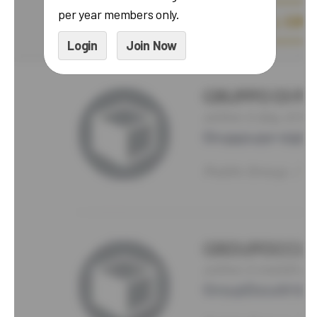
per year members only.
Login
Join Now