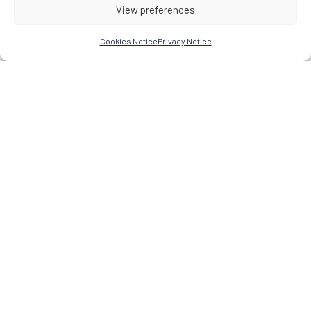
View preferences
Cookies Notice
Privacy Notice
Research Network for the Study of Esoteric Practices