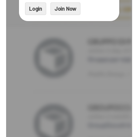
Login
Join Now