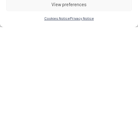
View preferences
Cookies Notice
Privacy Notice
Research Network for the Study of Esoteric Practices