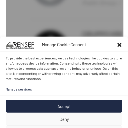
Manage Cookie Consent
To provide the best experiences, we use technologies like cookies to store
and/or access device information. Consenting to these technologies will
allow us to process data such as browsing behavior or unique IDs on this
site. Not consenting or withdrawing consent, may adversely affect certain
features and functions.
Manage services
Accept
Deny