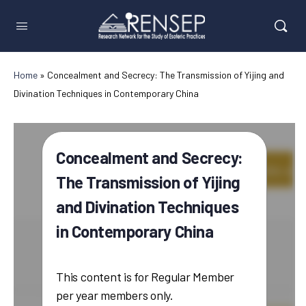
Home
»
Concealment and Secrecy: The Transmission of Yijing and
Divination Techniques in Contemporary China
Concealment and Secrecy:
The Transmission of Yijing
and Divination Techniques
in Contemporary China
This content is for Regular Member
per year members only.