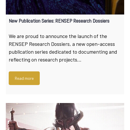
New Publication Series: RENSEP Research Dossiers
We are proud to announce the launch of the
RENSEP Research Dossiers, a new open-access
publication series dedicated to documenting and
reflecting on research projects…
Read more