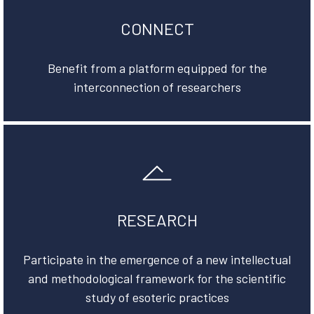
CONNECT
Benefit from a platform equipped for the
interconnection of researchers
RESEARCH
Participate in the emergence of a new intellectual
and methodological framework for the scientific
study of esoteric practices