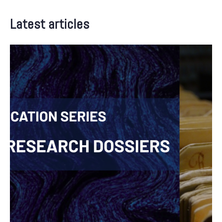
Latest articles