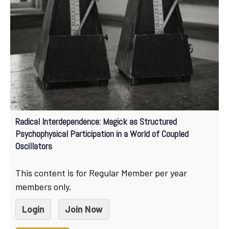
Radical Interdependence: Magick as Structured
Psychophysical Participation in a World of Coupled
Oscillators
This content is for Regular Member per year
members only.
Login
Join Now