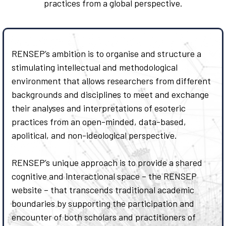
practices from a global perspective.
RENSEP’s ambition is to organise and structure a
stimulating intellectual and methodological
environment that allows researchers from different
backgrounds and disciplines to meet and exchange
their analyses and interpretations of esoteric
practices from an open-minded, data-based,
apolitical, and non-ideological perspective.
RENSEP’s unique approach is to provide a shared
cognitive and interactional space – the RENSEP
website – that transcends traditional academic
boundaries by supporting the participation and
encounter of both scholars and practitioners of