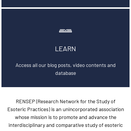
LEARN
Access all our blog posts, video contents and
database
RENSEP (Research Network for the Study of
Esoteric Practices) is an unincorporated association
whose mission is to promote and advance the
interdisciplinary and comparative study of esoteric