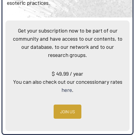
esoteric practices.
Get your subscription now to be part of our
community and have access to our contents, to
our database, to our network and to our
research groups.
$
49,99
/ year
You can also check out our concessionary rates
here
.
JOIN US