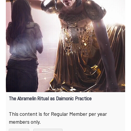
The Abramelin Ritual as Daimonic Practice
This content is for Regular Member per year
members only.