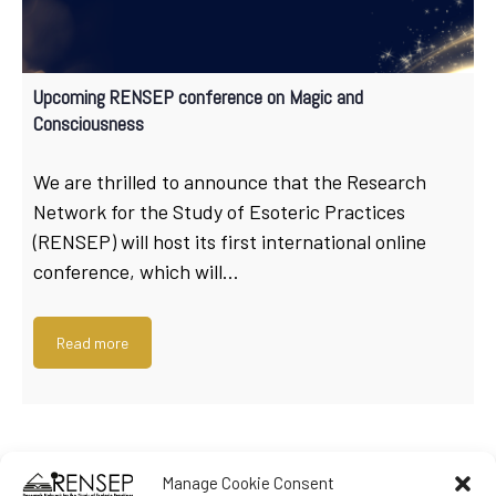
Upcoming RENSEP conference on Magic and
Consciousness
We are thrilled to announce that the Research
Network for the Study of Esoteric Practices
(RENSEP) will host its first international online
conference, which will…
Read more
Manage Cookie Consent