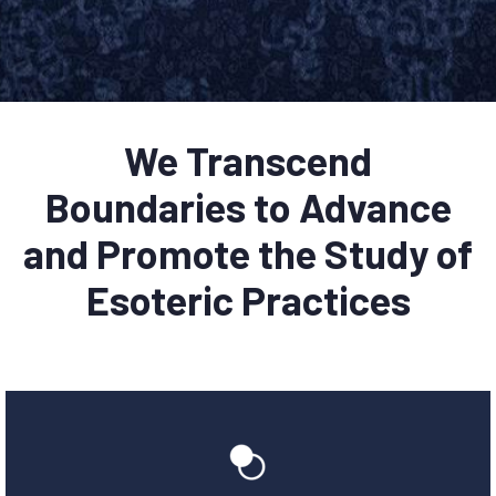
We Transcend
Boundaries to Advance
and Promote the Study of
Esoteric Practices