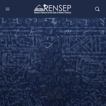
Research
Network for the
Study of Esoteric
Practices
REGISTER