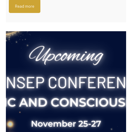
Read more