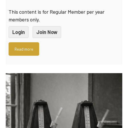
This content is for Regular Member per year
members only.
Login
Join Now
Read more