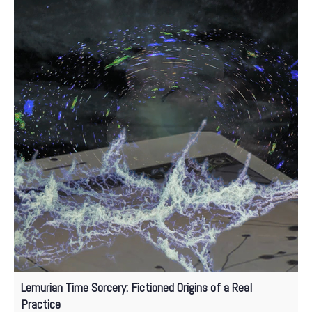
Lemurian Time Sorcery: Fictioned Origins of a Real
Practice