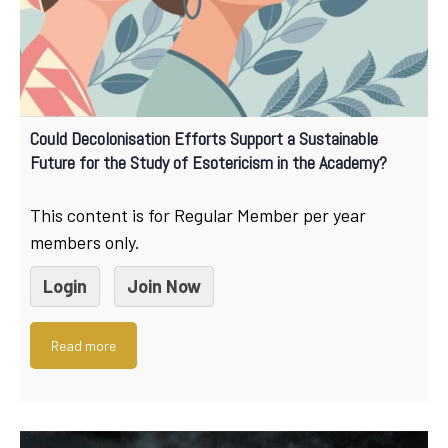
Could Decolonisation Efforts Support a Sustainable
Future for the Study of Esotericism in the Academy?
This content is for Regular Member per year
members only.
Login
Join Now
Read more