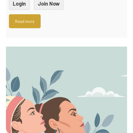
Login
Join Now
Read more